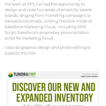
the team at DFS I’ve had the opportunity to
design and code hundreds of emails for several
brands, ranging from marketing campaigns to
transactional emails, utilizing the tools inside of
Salesforce Marketing Cloud. Including AMP
Script, Salesforce’s proprietary personalization
script for Marketing Cloud.
I also do graphics design and photo-editing to
support this role.