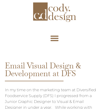
Email
Visual Design &
Development at DFS
In my time on the marketing team at Diversified
Foodservice Supply (DFS) I progressed from a
Junior Graphic Designer to Visual & Email
Designer in under a year. While working with